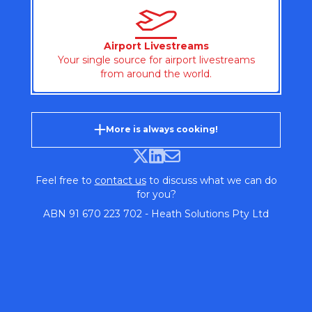
Airport Livestreams
Your single source for airport livestreams
from around the world.
More is always cooking!
Feel free to
contact us
to discuss what we can do
for you?
ABN 91 670 223 702 - Heath Solutions Pty Ltd