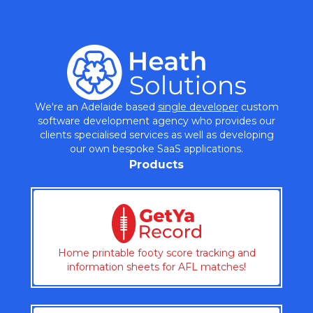
We're an Adelaide based
single developer
custom
software development agency who provides our
clients specialised services as well as developing
our own bespoke SaaS applications.
Products
Home printable footy score tracking and
information sheets for AFL matches!